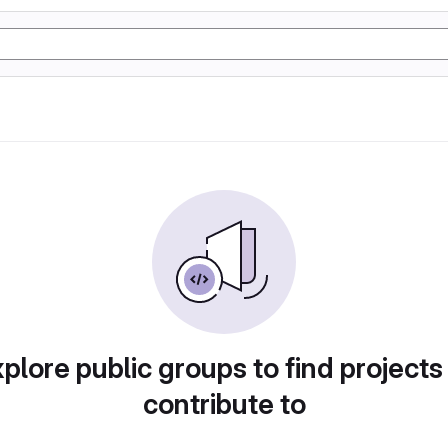
plore public groups to find projects
contribute to