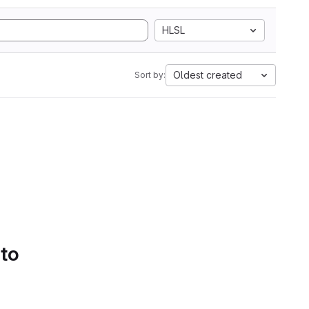
HLSL
Oldest created
Sort by:
 to