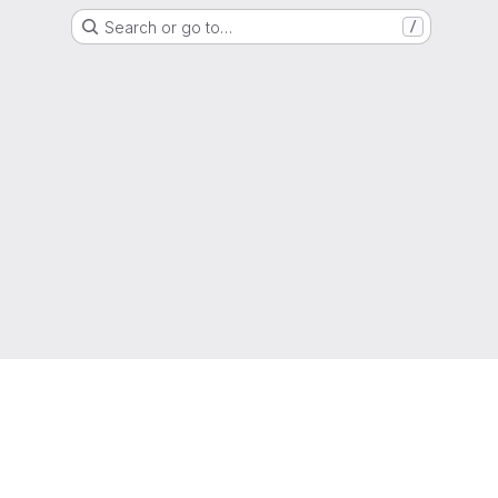
Search or go to…
/