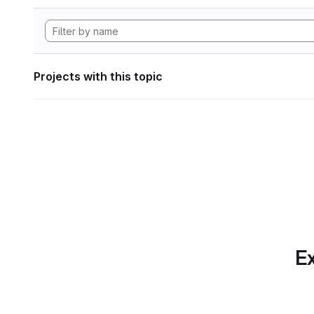
Projects with this topic
Ex