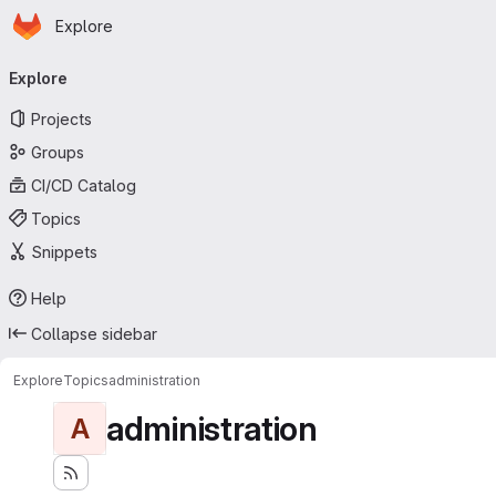
Homepage
Skip to main content
Explore
Primary navigation
Explore
Projects
Groups
CI/CD Catalog
Topics
Snippets
Help
Collapse sidebar
Explore
Topics
administration
administration
A