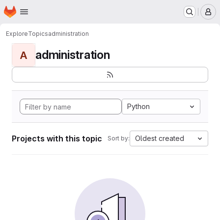
Homepage
Skip to main content
M
Explore
Topics
administration
administration
A
Python
Projects with this topic
Oldest created
Sort by: