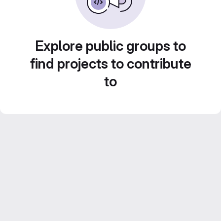
Explore public groups to
find projects to contribute
to