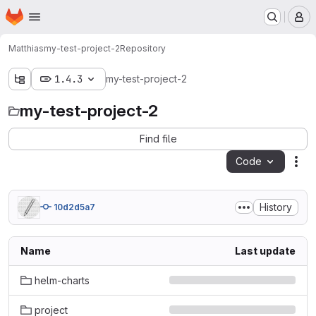
Homepage
Skip to main content
M
Matthias
my-test-project-2
Repository
1.4.3
my-test-project-2
my-test-project-2
Find file
Code
Act
History
10d2d5a7
Name
Last update
helm-charts
project