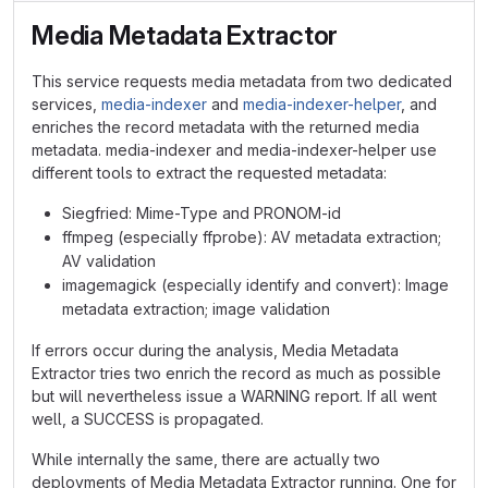
Media Metadata Extractor
This service requests media metadata from two dedicated
services,
media-indexer
and
media-indexer-helper
, and
enriches the record metadata with the returned media
metadata. media-indexer and media-indexer-helper use
different tools to extract the requested metadata:
Siegfried: Mime-Type and PRONOM-id
ffmpeg (especially ffprobe): AV metadata extraction;
AV validation
imagemagick (especially identify and convert): Image
metadata extraction; image validation
If errors occur during the analysis, Media Metadata
Extractor tries two enrich the record as much as possible
but will nevertheless issue a WARNING report. If all went
well, a SUCCESS is propagated.
While internally the same, there are actually two
deployments of Media Metadata Extractor running. One for