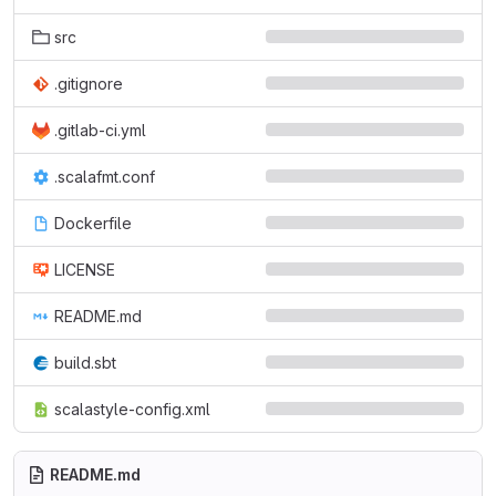
src
.gitignore
.gitlab-ci.yml
.scalafmt.conf
Dockerfile
LICENSE
README.md
build.sbt
scalastyle-config.xml
README.md