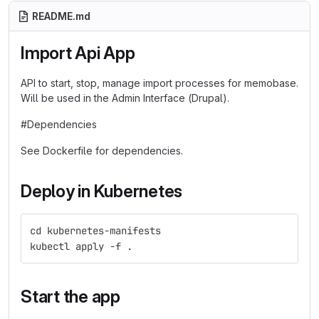
README.md
Import Api App
API to start, stop, manage import processes for memobase.
Will be used in the Admin Interface (Drupal).
#Dependencies
See Dockerfile for dependencies.
Deploy in Kubernetes
cd kubernetes-manifests
kubectl apply -f . 
Start the app