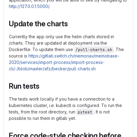
http://127.0.0.1:5000/
.
Update the charts
Currently the app only use the helm charts stored in
/charts. They are updated at deployment via the
Dockerfile. To update them use
. The
/pull-charts.sh
source is
https://gitlab.switch.ch/memoriav/memobase-
2020/services/import-process/import-process-
cli/-/blob/master/afz/becker/pull-charts.sh
Run tests
The tests work locally if you have a connection to a
kubernetes cluster, i.e. kubectl is configured. To run the
tests, from the root directory, run
. It is not
pytest
possible to run them in gitlab yet.
Force code-style checking before