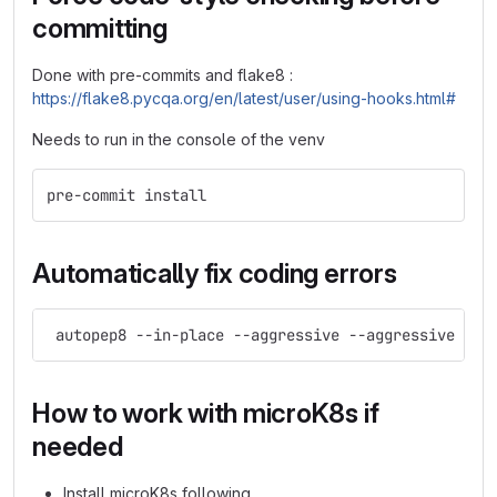
committing
Done with pre-commits and flake8 :
https://flake8.pycqa.org/en/latest/user/using-hooks.html#
Needs to run in the console of the venv
pre-commit install
Automatically fix coding errors
 autopep8 --in-place --aggressive --aggressive *.p
How to work with microK8s if
needed
Install microK8s following