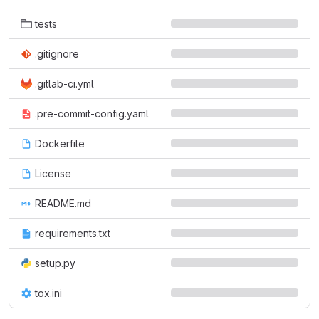
tests
.gitignore
.gitlab-ci.yml
.pre-commit-config.yaml
Dockerfile
License
README.md
requirements.txt
setup.py
tox.ini