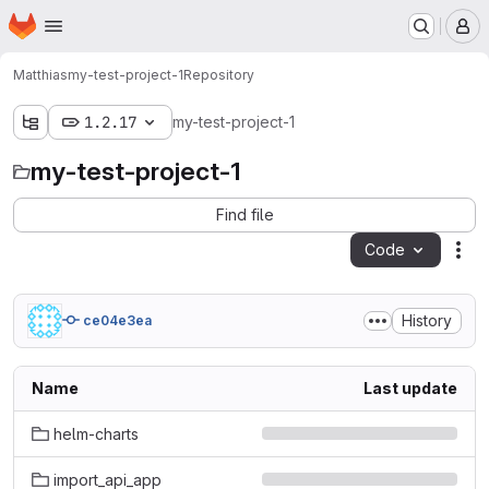
Homepage
Skip to main content
M
Matthias
my-test-project-1
Repository
1.2.17
my-test-project-1
my-test-project-1
Find file
Code
Act
History
ce04e3ea
Name
Last update
helm-charts
import_api_app