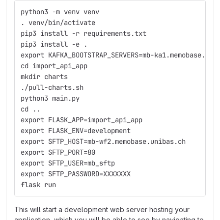
python3 -m venv venv
. venv/bin/activate
pip3 install -r requirements.txt
pip3 install -e .
export KAFKA_BOOTSTRAP_SERVERS=mb-ka1.memobase.uni
cd import_api_app
mkdir charts
./pull-charts.sh
python3 main.py
cd ..
export FLASK_APP=import_api_app
export FLASK_ENV=development
export SFTP_HOST=mb-wf2.memobase.unibas.ch
export SFTP_PORT=80
export SFTP_USER=mb_sftp
export SFTP_PASSWORD=XXXXXXX
flask run
This will start a development web server hosting your
application, which you will be able to see by navigating to