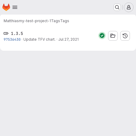
Homepage
Skip to main content
M
Matthias
my-test-project-1
Tags
Tags
1.3.5
97536430
·
Update TFV chart.
·
Jul 27, 2021