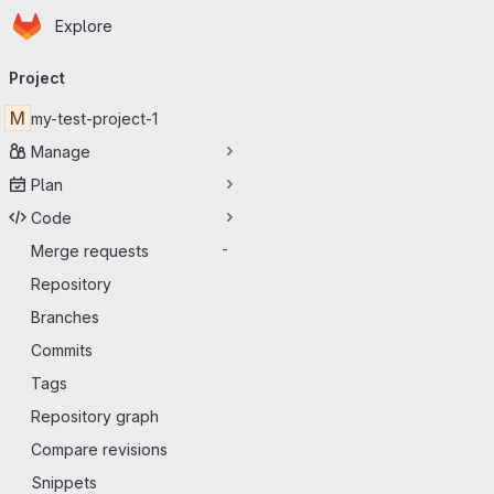
Homepage
Skip to main content
Explore
Primary navigation
Project
M
my-test-project-1
Manage
Plan
Code
Merge requests
-
Repository
Branches
Commits
Tags
Repository graph
Compare revisions
Snippets