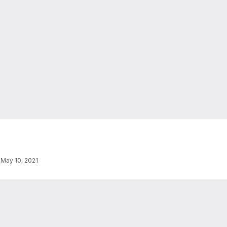
·
May 10, 2021