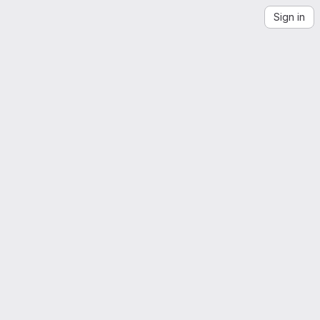
Sign in