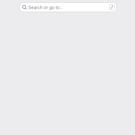
Search or go to…
/