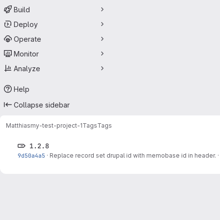
Build
Deploy
Operate
Monitor
Analyze
Help
Collapse sidebar
Matthias
my-test-project-1
Tags
Tags
1.2.8
9d50a4a5
·
Replace record set drupal id with memobase id in header.