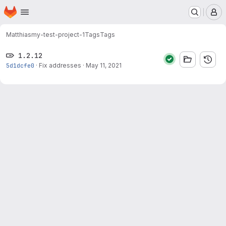
Homepage
Skip to main content
M
Matthias
my-test-project-1
Tags
Tags
1.2.12
5d1dcfe0
·
Fix addresses
·
May 11, 2021