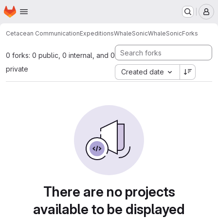
Homepage
Skip to main content
M
Cetacean Communication
Expeditions
WhaleSonic
WhaleSonic
Forks
0 forks: 0 public, 0 internal, and 0
private
Created date
There are no projects
available to be displayed