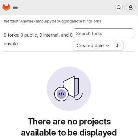
Homepage
Skip to main content
M
Xierzhati Aniwa
examplepydebuggingandtesting
Forks
0 forks: 0 public, 0 internal, and 0
private
Created date
There are no projects
available to be displayed